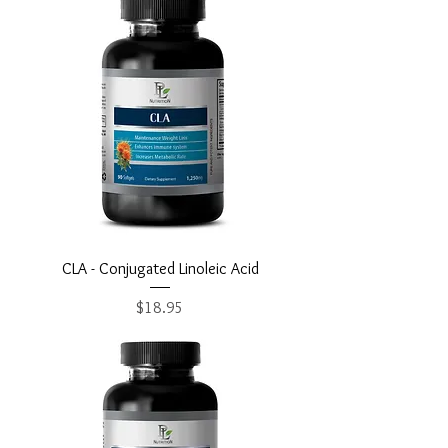
CLA - Conjugated Linoleic Acid
Price
$18.95