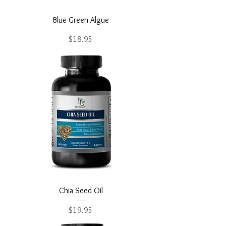
Blue Green Algue
Price
$18.95
Chia Seed Oil
Price
$19.95