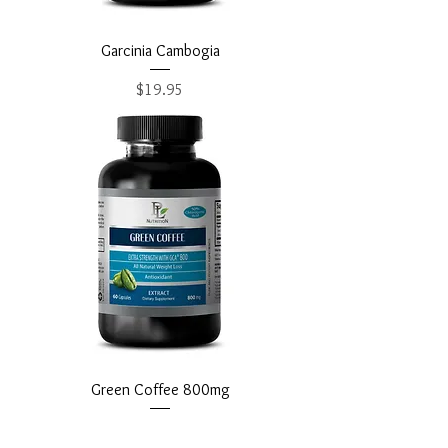
Garcinia Cambogia
Price
$19.95
Green Coffee 800mg
Price
$18.95