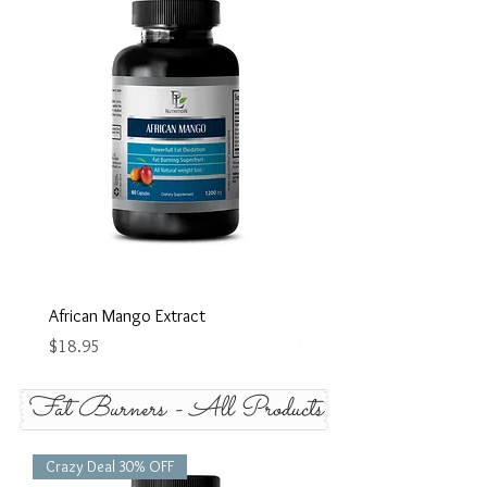
African Mango Extract
Blue Green Algue
Price
Price
$18.95
$18.95
Fat Burners - All Products
Crazy Deal 30% OFF