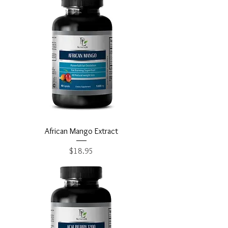
African Mango Extract
Price
$18.95