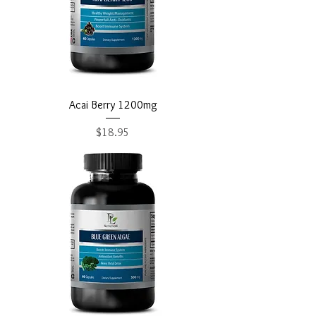
Acai Berry 1200mg
Price
$18.95