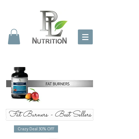
Fat Burners - Best Sellers
Crazy Deal 30% OFF