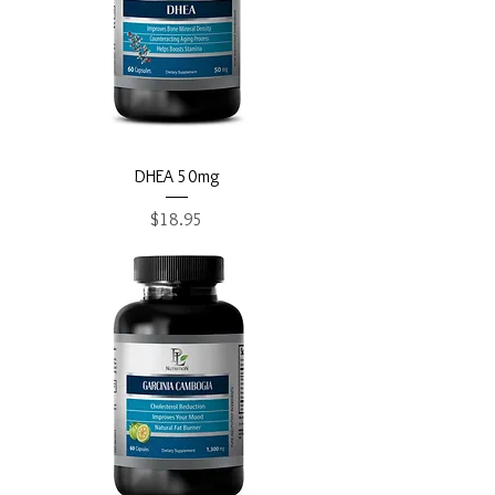
DHEA 50mg
Price
$18.95