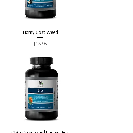
Quick View
Horny Goat Weed
Price
$18.95
Quick View
CLA - Conjugated Linoleic Acid