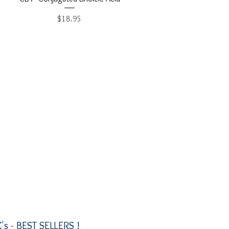
Price
$18.95
's -
BEST SELLERS !