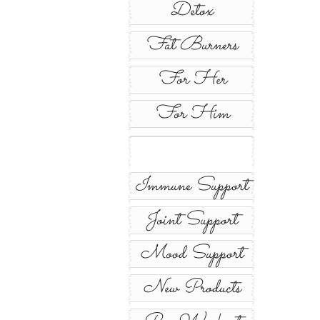
Detox
Fat Burners
For Her
For Him
Immune Support
Joint Support
Mood Support
New Products