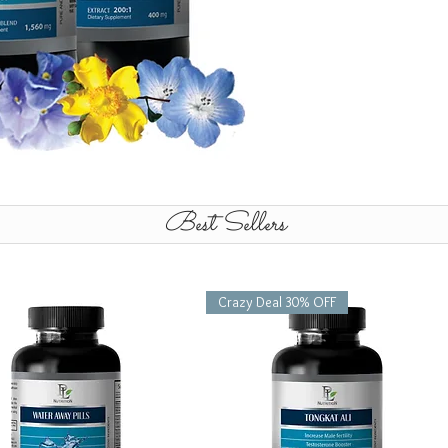
Best Sellers
Crazy Deal 30% OFF