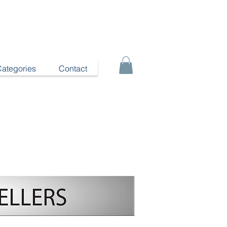
Categories
Contact