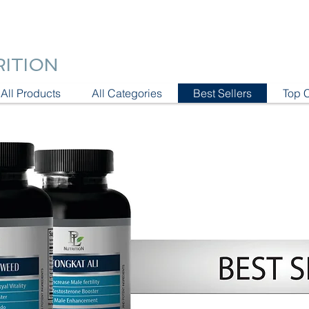
RITION
All Products
All Categories
Best Sellers
Top 