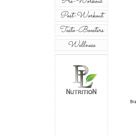
Pre-Workout
Post-Workout
Testo-Boosters
Wellness
Br