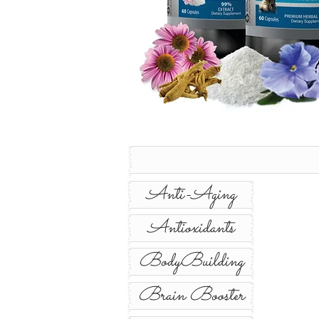
Anti-Aging
Antioxidants
BodyBuilding
Brain Booster