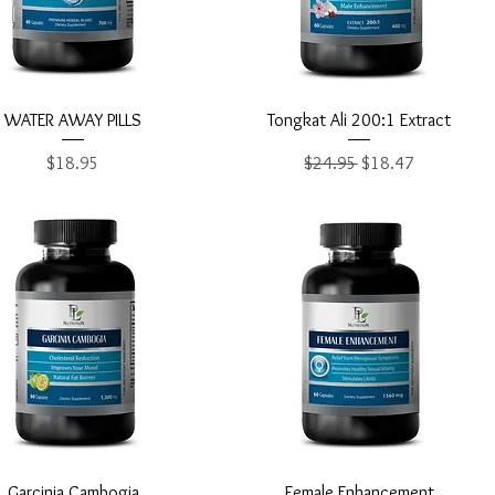
Quick View
Quick View
WATER AWAY PILLS
Tongkat Ali 200:1 Extract
Price
Regular Price
Sale Price
$18.95
$24.95
$18.47
Quick View
Quick View
Garcinia Cambogia
Female Enhancement