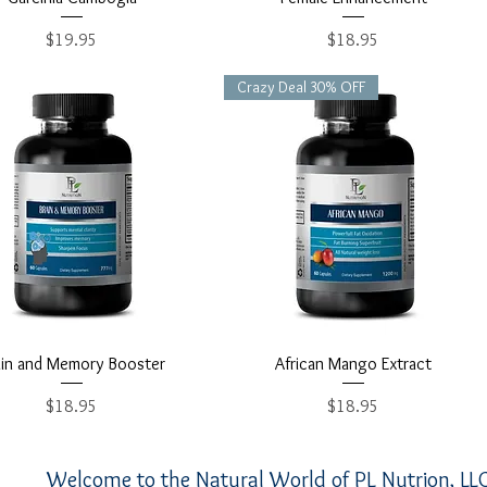
Price
Price
$19.95
$18.95
Crazy Deal 30% OFF
Quick View
Quick View
ain and Memory Booster
African Mango Extract
Price
Price
$18.95
$18.95
Welcome to the Natural World of PL Nutrion, LLC