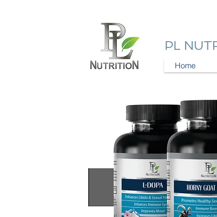
PL NUT
Home