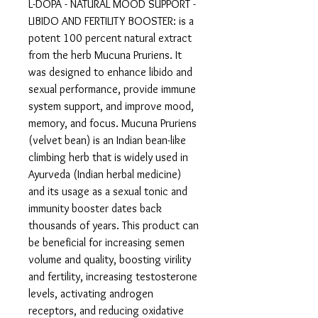
L-DOPA - NATURAL MOOD SUPPORT -
LIBIDO AND FERTILITY BOOSTER: is a
potent 100 percent natural extract
from the herb Mucuna Pruriens. It
was designed to enhance libido and
sexual performance, provide immune
system support, and improve mood,
memory, and focus. Mucuna Pruriens
(velvet bean) is an Indian bean-like
climbing herb that is widely used in
Ayurveda (Indian herbal medicine)
and its usage as a sexual tonic and
immunity booster dates back
thousands of years. This product can
be beneficial for increasing semen
volume and quality, boosting virility
and fertility, increasing testosterone
levels, activating androgen
receptors, and reducing oxidative