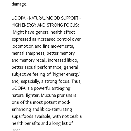
damage.
L-DOPA - NATURAL MOOD SUPPORT -
HIGH ENERGY AND STRONG FOCUS:
Might have general health effect
expressed as increased control over
locomotion and fine movements,
mental sharpness, better memory
and memory recall, increased libido,
better sexual performance, general
subjective feeling of ‘higher energy’
and, especially, a strong focus. Thus,
L-DOPA is a powerful anti-aging
natural fighter. Mucuna pruriens is
one of the most potent mood-
enhancing and libido-stimulating
superfoods available, with noticeable
health benefits and a long list of
uses.