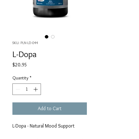
SKU: PLN-LD-044
L-Dopa
Price
$20.95
Quantity
*
Add to Cart
L-Dopa - Natural Mood Support