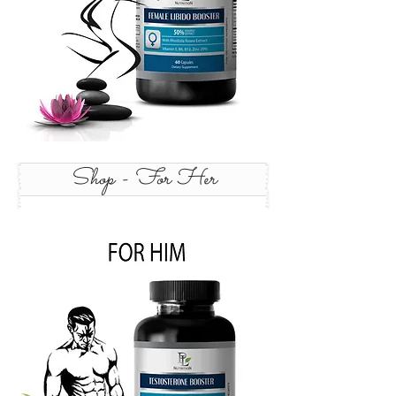
Shop - For Her