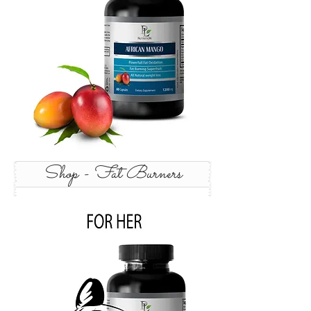
Shop - Fat Burners