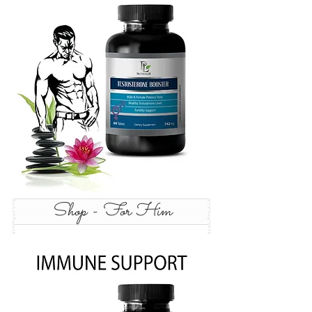
Shop - For Him