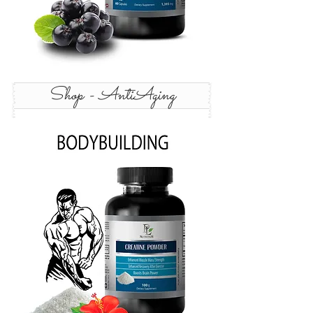
Shop - AntiAging