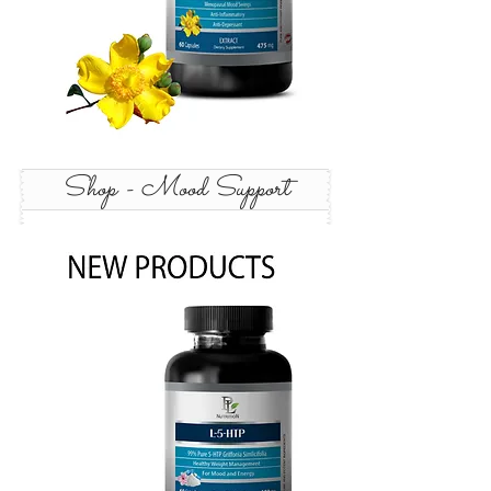
Shop - Mood Support