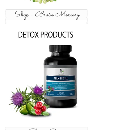
Shop - Brain Memory