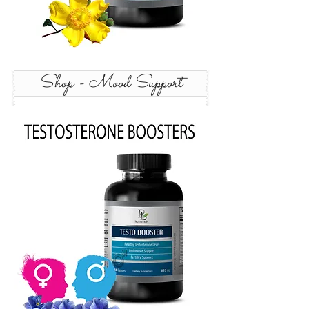
Shop - Mood Support