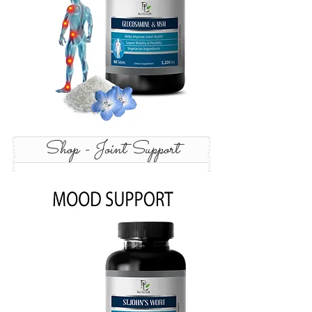
Shop - Joint Support