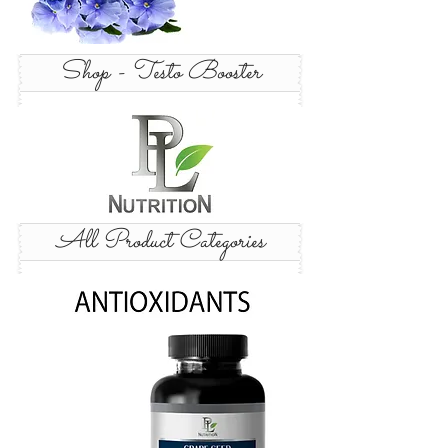
Shop - Testo Booster
All Product Categories