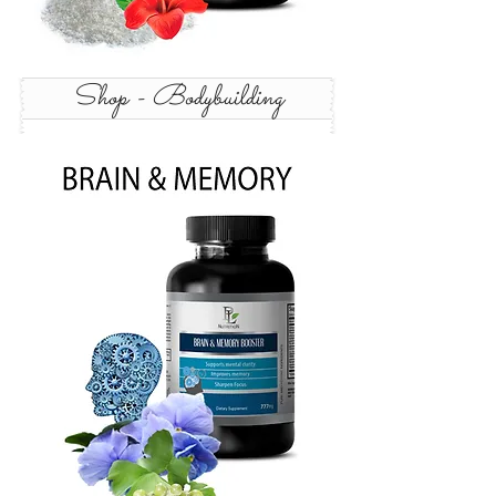
Shop - Bodybuilding