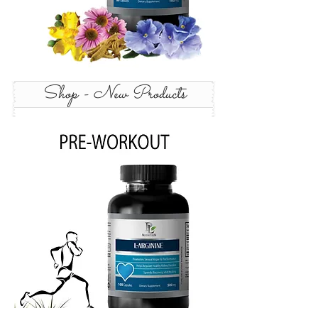
Shop - New Products