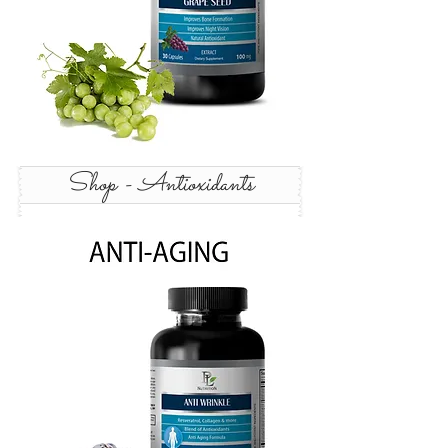
Shop - Antioxidants