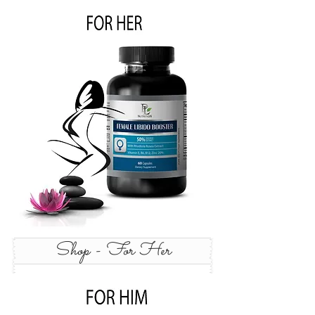
Shop - For Her