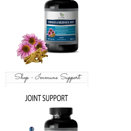
Shop - Immune Support