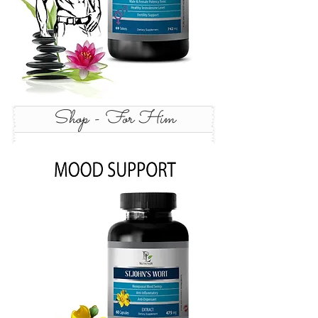
Shop - For Him