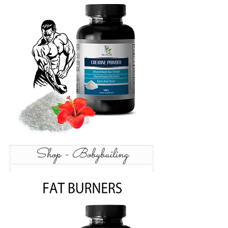
Shop - Bobybuiling