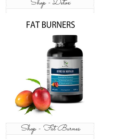
Shop - Detox
Shop - Fat Burnes