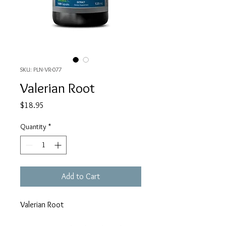
SKU: PLN-VR-077
Valerian Root
Price
$18.95
Quantity
*
Add to Cart
Valerian Root