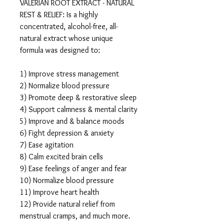
VALERIAN ROOT EXTRACT - NATURAL
REST & RELIEF: Is a highly
concentrated, alcohol-free, all-
natural extract whose unique
formula was designed to:
1) Improve stress management
2) Normalize blood pressure
3) Promote deep & restorative sleep
4) Support calmness & mental clarity
5) Improve and & balance moods
6) Fight depression & anxiety
7) Ease agitation
8) Calm excited brain cells
9) Ease feelings of anger and fear
10) Normalize blood pressure
11) Improve heart health
12) Provide natural relief from
menstrual cramps, and much more.