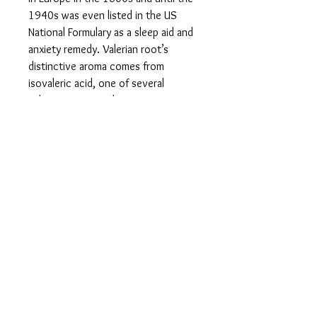
1940s was even listed in the US
National Formulary as a sleep aid and
anxiety remedy. Valerian root’s
distinctive aroma comes from
isovaleric acid, one of several
calming compounds it contains.
Moreover, numerous scientific
studies claim that Valerian root can
help naturally normalize blood
pressure and keep it at a healthy
level, which has a direct positive
impact on your heart health.
VALERIAN ROOT EXTRACT - NATURAL
RELIEF OF MENSTRUAL CRAMPS: The
relaxing and calming nature of
Valerian root can make it a potent
natural relief of menstrual cramps. It