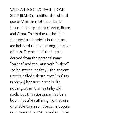
VALERIAN ROOT EXTRACT - HOME
SLEEP REMEDY: Traditional medicinal
use of Valerian root dates back
thousands of years to Greece, Rome
and China. This is due to the fact
that certain chemicals in the plant
are believed to have strong sedative
effects. The name of the herb is
derived from the personal name
“Valeria” and the Latin verb “valere”
(to be strong, healthy). The ancient
Greeks called Valerian root ‘Phu’ (as
in phew!) because it smells like
nothing other than a stinky old
sock. But this substance may be a
boon if you’re suffering from stress
or unable to sleep. It became popular
in Europe in the 1600s and until the