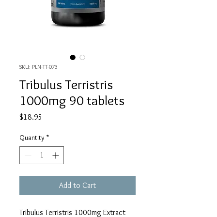
SKU: PLN-TT-073
Tribulus Terristris
1000mg 90 tablets
Price
$18.95
Quantity
*
Add to Cart
Tribulus Terristris 1000mg Extract