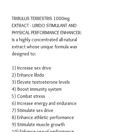
TRIBULUS TERRESTRIS 1000mg
EXTRACT - LIBIDO STIMULANT AND
PHYSICAL PERFORMANCE ENHANCER:
Is a highly concentrated all-natural
extract whose unique formula was
designed to:
1) Increase sex drive
2) Enhance libido
3) Elevate testosterone levels
4) Boost Immunity system
5) Combat stress
6) Increase energy and endurance
7) Stimulate sex drive
8) Enhance athletic performance
9) Stimulate muscle growth
10) Enhance sexual performance