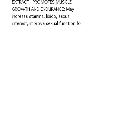
EXTRACT - PROMOTES MUSCLE
GROWTH AND ENDURANCE: May
increase stamina, libido, sexual
interest, improve sexual function for
men and improve sexual performance
and sensitivity for most women. It is
widely used by athletes and body
builders as it improves muscle
building, resistance, and endurance.
It has also been reported to alleviate
symptoms of the menopause, such
as hot flushes.
TRIBULUS TERRESTRIS 1000mg
EXTRACT - RICH IN ANTIOXIDANTS
AND IMMUNITY BOOSTER: Includes
potent antioxidants, as well bio-
chemical constituents with anti-
inflammatory, immune-stimulating,