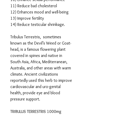
11) Reduce bad cholesterol
12) Enhances mood and well-being
13) Improve fertility
14) Reduce testicular shrinkage.
Tribulus Terrestris, sometimes
known as the Devil’s Weed or Goat-
head, is a famous flowering plant
covered in spines and native in
South Asia, Africa, Mediterranean,
Australia, and other areas with warm
climate. Ancient civilizations
reportedly used this herb to improve
cardiovascular and uro-genital
health, provide eye and blood
pressure support.
TRIBULUS TERRESTRIS 1000mg