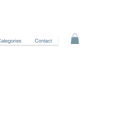
Categories
Contact