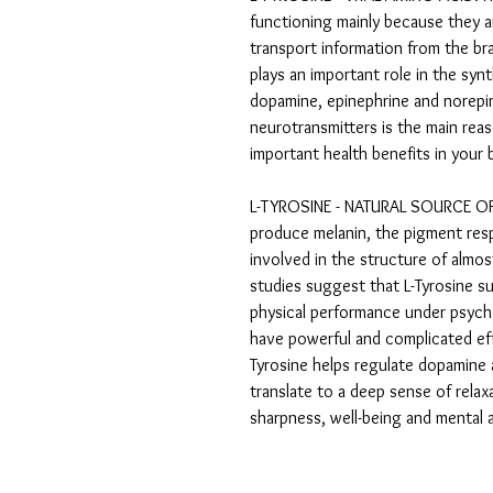
functioning mainly because they 
transport information from the bra
plays an important role in the syn
dopamine, epinephrine and norepin
neurotransmitters is the main rea
important health benefits in you
L-TYROSINE - NATURAL SOURCE OF
produce melanin, the pigment respo
involved in the structure of almo
studies suggest that L-Tyrosine 
physical performance under psychol
have powerful and complicated effe
Tyrosine helps regulate dopamine 
translate to a deep sense of rela
sharpness, well-being and mental 