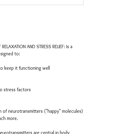
RELAXATION AND STRESS RELIEF: Is a
esigned to:
o keep it functioning well
to stress factors
n of neurotransmitters ("happy" molecules)
uch more.
urotransmitters are central in body