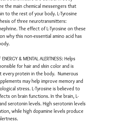
are the main chemical messengers that
in to the rest of your body. L-Tyrosine
thesis of three neurotransmitters:
ephrine. The effect of L-Tyrosine on these
son why this non-essential amino acid has
r body.
 ENERGY & MENTAL ALERTNESS: Helps
nsible for hair and skin color and is
st every protein in the body. Numerous
supplements may help improve memory and
ogical stress. L-Tyrosine is believed to
cts on brain functions. In the brain, L-
and serotonin levels. High serotonin levels
xation, while high dopamine levels produce
alertness.