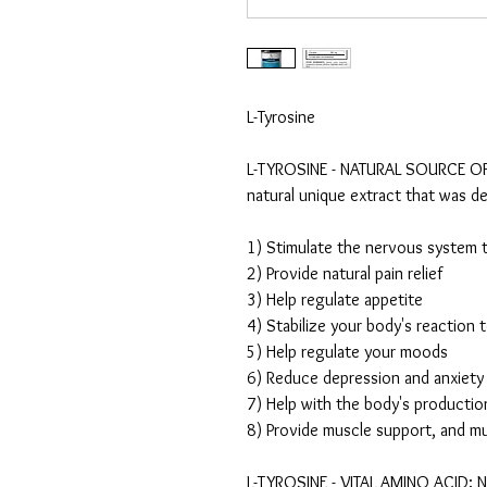
L-Tyrosine
L-TYROSINE - NATURAL SOURCE OF 
natural unique extract that was d
1) Stimulate the nervous system t
2) Provide natural pain relief
3) Help regulate appetite
4) Stabilize your body's reaction 
5) Help regulate your moods
6) Reduce depression and anxiety
7) Help with the body's productio
8) Provide muscle support, and m
L-TYROSINE - VITAL AMINO ACID: Ne