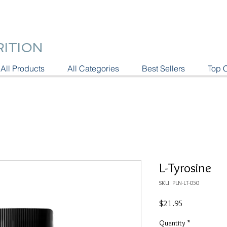
RITION
All Products
All Categories
Best Sellers
Top 
L-Tyrosine
SKU: PLN-LT-050
Price
$21.95
Quantity
*