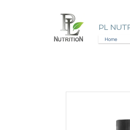
PL NUT
Home