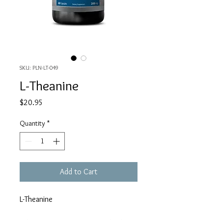
SKU: PLN-LT-049
L-Theanine
Price
$20.95
Quantity
*
Add to Cart
L-Theanine