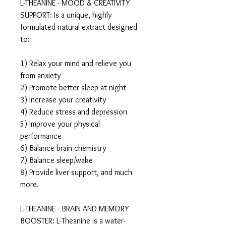
L-THEANINE - MOOD & CREATIVITY
SUPPORT: Is a unique, highly
formulated natural extract designed
to:
1) Relax your mind and relieve you
from anxiety
2) Promote better sleep at night
3) Increase your creativity
4) Reduce stress and depression
5) Improve your physical
performance
6) Balance brain chemistry
7) Balance sleep/wake
8) Provide liver support, and much
more.
L-THEANINE - BRAIN AND MEMORY
BOOSTER: L-Theanine is a water-