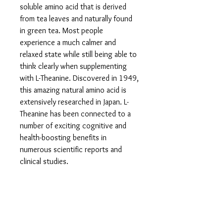
soluble amino acid that is derived
from tea leaves and naturally found
in green tea. Most people
experience a much calmer and
relaxed state while still being able to
think clearly when supplementing
with L-Theanine. Discovered in 1949,
this amazing natural amino acid is
extensively researched in Japan. L-
Theanine has been connected to a
number of exciting cognitive and
health-boosting benefits in
numerous scientific reports and
clinical studies.
L-THEANINE - NATURAL FAT BURNER:
This awesome nartural supplement
can be beneficial for weight loss.
Green tea, where L-Theanine is